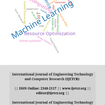
Cloud Computing
Machine Learning
consumer
load carrying capacity
MSV
powertrain
morals
Fault Tolerance
Krishna
IoT
thermal effect
Ethical dilemma
slip velocity
Lung Cancer
workers
GSM
Resource Optimization
Stroke Patients
Flood Prediction
Android application
International Journal of Engineering Technology
and Computer Research
(IJETCR)
|| ISSN Online: 2348-2117 || www.ijetcr.org ||
editor@ijetcr.org ||
International Journal of Engineering Technology