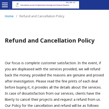
Home
/
Refund and Cancellation Policy
Refund and Cancellation Policy
Our focus is complete customer satisfaction. In the event, if
you are displeased with the services provided, we will refund
back the money, provided the reasons are genuine and proved
after investigation. Please read the fine prints of each deal
before buying it, it provides all the details about the services.
In case of dissatisfaction from our services, clients have the
liberty to cancel their projects and request a refund from us.
Our Policy for the cancellation and refund will be as follows: