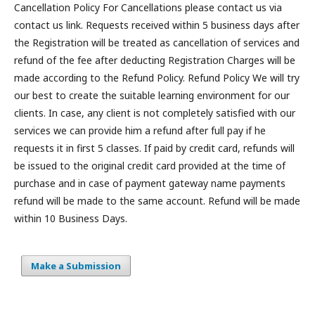
Cancellation Policy For Cancellations please contact us via
contact us link. Requests received within 5 business days after
the Registration will be treated as cancellation of services and
refund of the fee after deducting Registration Charges will be
made according to the Refund Policy. Refund Policy We will try
our best to create the suitable learning environment for our
clients. In case, any client is not completely satisfied with our
services we can provide him a refund after full pay if he
requests it in first 5 classes. If paid by credit card, refunds will
be issued to the original credit card provided at the time of
purchase and in case of payment gateway name payments
refund will be made to the same account. Refund will be made
within 10 Business Days.
Make a Submission