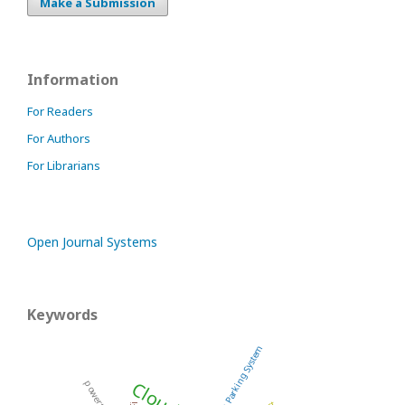
Make a Submission
Information
For Readers
For Authors
For Librarians
Open Journal Systems
Keywords
Smart Parking System
powertrain