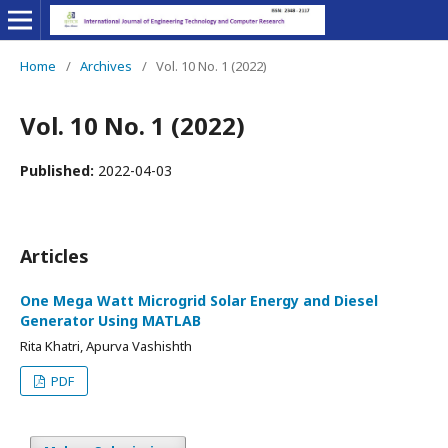
Home
/
Archives
/
Vol. 10 No. 1 (2022)
Vol. 10 No. 1 (2022)
Published:
2022-04-03
Articles
One Mega Watt Microgrid Solar Energy and Diesel
Generator Using MATLAB
Rita Khatri, Apurva Vashishth
PDF