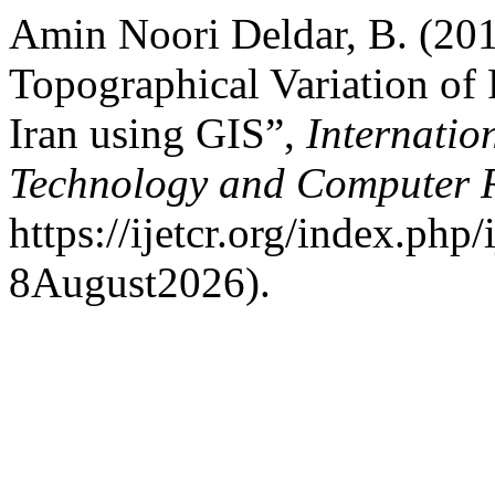
Amin Noori Deldar, B. (201
Topographical Variation of 
Iran using GIS”,
Internatio
Technology and Computer 
https://ijetcr.org/index.php
8August2026).