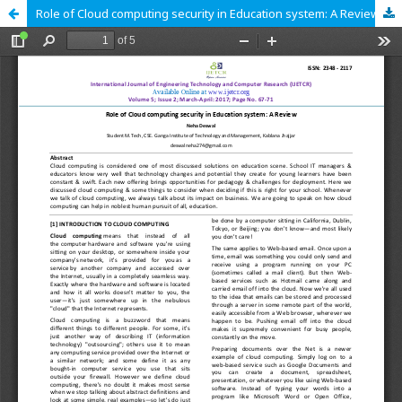
Role of Cloud computing security in Education system: A Review